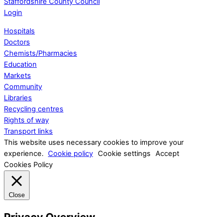
Staffordshire County Council
Login
Hospitals
Doctors
Chemists/Pharmacies
Education
Markets
Community
Libraries
Recycling centres
Rights of way
Transport links
This website uses necessary cookies to improve your
experience.
Cookie policy
Cookie settings
Accept
Cookies Policy
Close
Privacy Overview