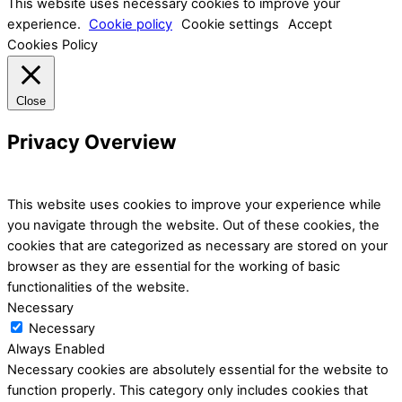
This website uses necessary cookies to improve your
experience.
Cookie policy
Cookie settings
Accept
Cookies Policy
Close
Privacy Overview
This website uses cookies to improve your experience while
you navigate through the website. Out of these cookies, the
cookies that are categorized as necessary are stored on your
browser as they are essential for the working of basic
functionalities of the website.
Necessary
Necessary
Always Enabled
Necessary cookies are absolutely essential for the website to
function properly. This category only includes cookies that