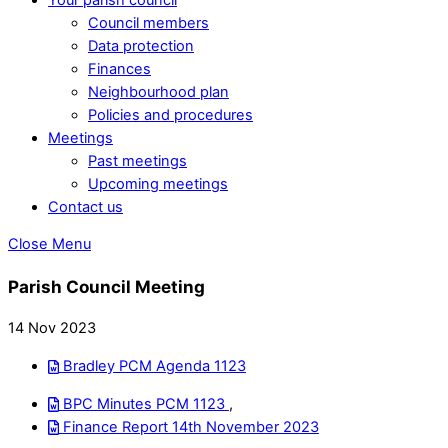
Council members
Data protection
Finances
Neighbourhood plan
Policies and procedures
Meetings
Past meetings
Upcoming meetings
Contact us
Close Menu
Parish Council Meeting
14 Nov 2023
Bradley PCM Agenda 1123
BPC Minutes PCM 1123
,
Finance Report 14th November 2023