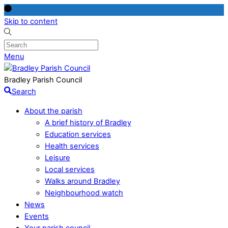
Skip to content
Menu
Bradley Parish Council
Search
About the parish
A brief history of Bradley
Education services
Health services
Leisure
Local services
Walks around Bradley
Neighbourhood watch
News
Events
Your parish council