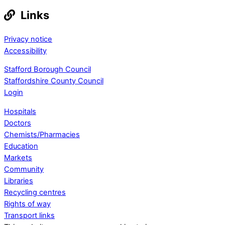
Links
Privacy notice
Accessibility
Stafford Borough Council
Staffordshire County Council
Login
Hospitals
Doctors
Chemists/Pharmacies
Education
Markets
Community
Libraries
Recycling centres
Rights of way
Transport links