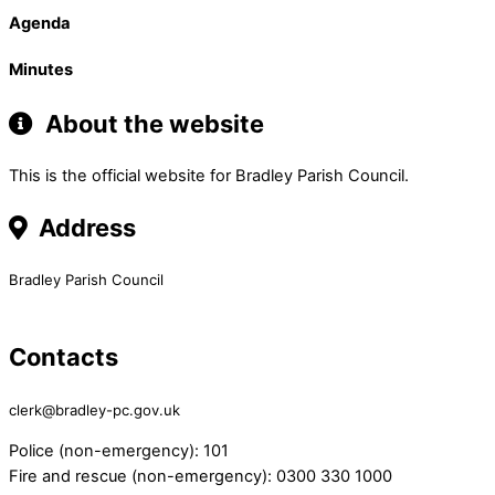
Agenda
Minutes
About the website
This is the official website for Bradley Parish Council.
Address
Bradley Parish Council
Contacts
clerk@bradley-pc.gov.uk
Police (non-emergency): 101
Fire and rescue (non-emergency): 0300 330 1000