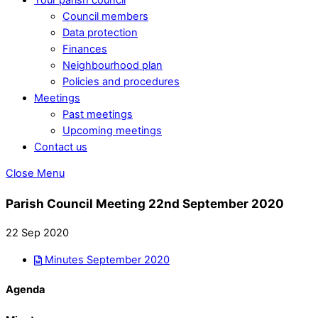
Council members
Data protection
Finances
Neighbourhood plan
Policies and procedures
Meetings
Past meetings
Upcoming meetings
Contact us
Close Menu
Parish Council Meeting 22nd September 2020
22 Sep 2020
Minutes September 2020
Agenda