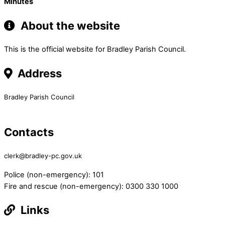
Minutes
About the website
This is the official website for Bradley Parish Council.
Address
Bradley Parish Council
Contacts
clerk@bradley-pc.gov.uk
Police (non-emergency): 101
Fire and rescue (non-emergency): 0300 330 1000
Links