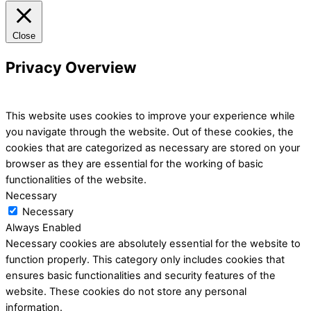
Close
Privacy Overview
This website uses cookies to improve your experience while
you navigate through the website. Out of these cookies, the
cookies that are categorized as necessary are stored on your
browser as they are essential for the working of basic
functionalities of the website.
Necessary
Necessary
Always Enabled
Necessary cookies are absolutely essential for the website to
function properly. This category only includes cookies that
ensures basic functionalities and security features of the
website. These cookies do not store any personal
information.