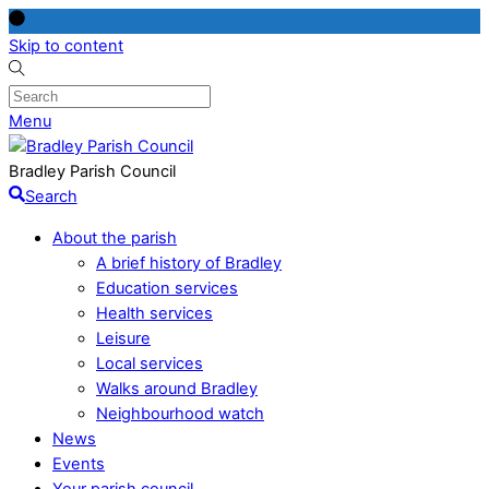
Skip to content
Menu
Bradley Parish Council
Search
About the parish
A brief history of Bradley
Education services
Health services
Leisure
Local services
Walks around Bradley
Neighbourhood watch
News
Events
Your parish council