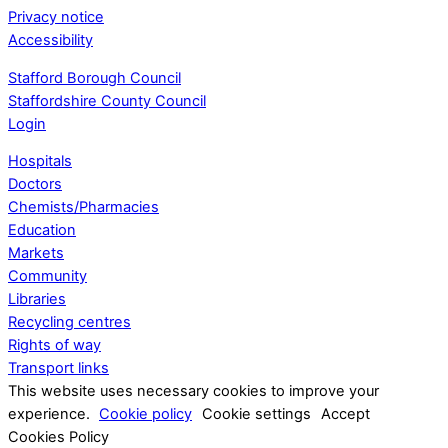
Privacy notice
Accessibility
Stafford Borough Council
Staffordshire County Council
Login
Hospitals
Doctors
Chemists/Pharmacies
Education
Markets
Community
Libraries
Recycling centres
Rights of way
Transport links
This website uses necessary cookies to improve your
experience.
Cookie policy
Cookie settings
Accept
Cookies Policy