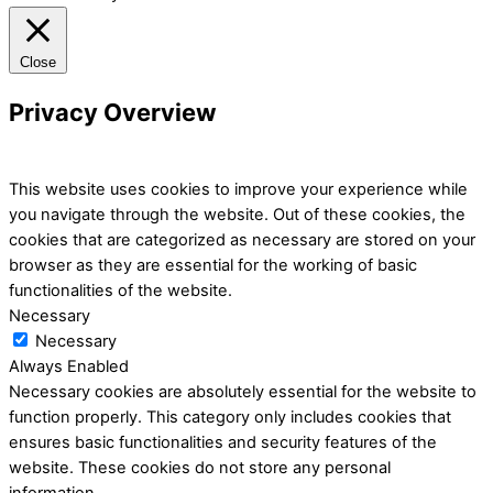
Close
Privacy Overview
This website uses cookies to improve your experience while
you navigate through the website. Out of these cookies, the
cookies that are categorized as necessary are stored on your
browser as they are essential for the working of basic
functionalities of the website.
Necessary
Necessary
Always Enabled
Necessary cookies are absolutely essential for the website to
function properly. This category only includes cookies that
ensures basic functionalities and security features of the
website. These cookies do not store any personal