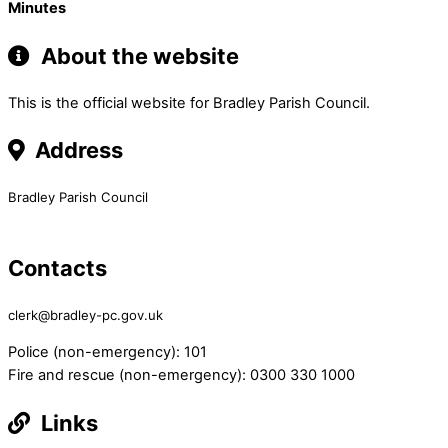
Minutes
About the website
This is the official website for Bradley Parish Council.
Address
Bradley Parish Council
Contacts
clerk@bradley-pc.gov.uk
Police (non-emergency): 101
Fire and rescue (non-emergency): 0300 330 1000
Links