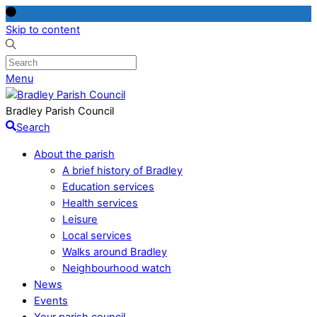
Skip to content
Menu
Bradley Parish Council
Search
About the parish
A brief history of Bradley
Education services
Health services
Leisure
Local services
Walks around Bradley
Neighbourhood watch
News
Events
Your parish council