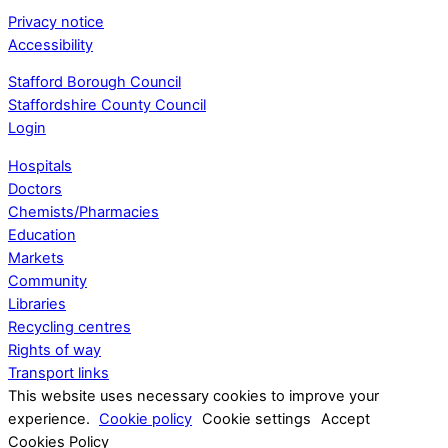
Privacy notice
Accessibility
Stafford Borough Council
Staffordshire County Council
Login
Hospitals
Doctors
Chemists/Pharmacies
Education
Markets
Community
Libraries
Recycling centres
Rights of way
Transport links
This website uses necessary cookies to improve your
experience.
Cookie policy
Cookie settings
Accept
Cookies Policy