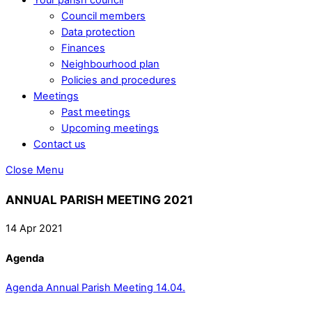
Council members
Data protection
Finances
Neighbourhood plan
Policies and procedures
Meetings
Past meetings
Upcoming meetings
Contact us
Close Menu
ANNUAL PARISH MEETING 2021
14 Apr 2021
Agenda
Agenda Annual Parish Meeting 14.04.